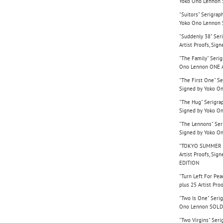
Yoko Ono Lennon
"Suitors" Serigrap
Yoko Ono Lennon
"Suddenly 38" Seri
Artist Proofs, Si
"The Family" Serig
Ono Lennon ONE 
"The First One" Se
Signed by Yoko O
"The Hug" Serigrap
Signed by Yoko O
"The Lennons" Seri
Signed by Yoko O
"TOKYO SUMMER '77
Artist Proofs, Si
EDITION
"Turn Left For Pea
plus 25 Artist Pr
"Two Is One" Serig
Ono Lennon SOLD
"Two Virgins" Seri