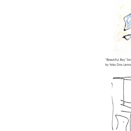
"Beautiful Boy" Se
by Yoko Ono Len