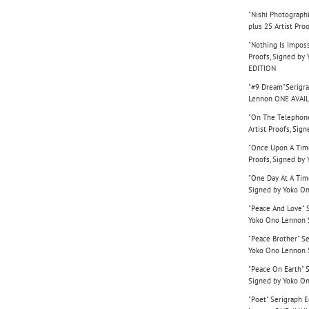
"Nishi Photographi
plus 25 Artist Pr
"Nothing Is Imposs
Proofs, Signed b
EDITION
"#9 Dream"Serigrap
Lennon ONE AVAI
"On The Telephone
Artist Proofs, Si
"Once Upon A Time"
Proofs, Signed b
"One Day At A Time
Signed by Yoko O
"Peace And Love" S
Yoko Ono Lennon
"Peace Brother" Se
Yoko Ono Lennon
"Peace On Earth" S
Signed by Yoko O
"Poet" Serigraph E