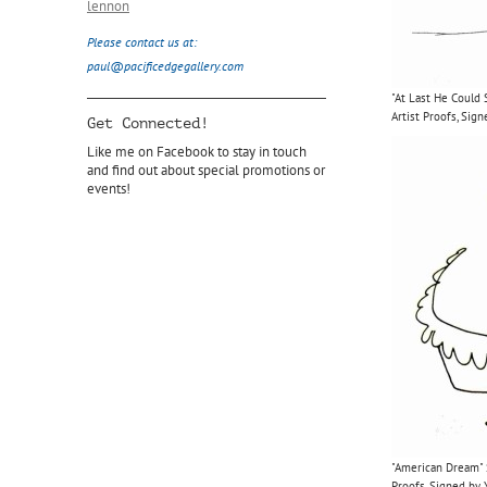
lennon
Please contact us at:
paul@pacificedgegallery.com
"At Last He Could
Artist Proofs, Si
Get Connected!
Like me on Facebook to stay in touch
and find out about special promotions or
events!
"American Dream" S
Proofs, Signed by