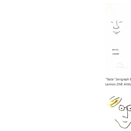
"Taste" Serigraph 
Lennon, ONE AVAI