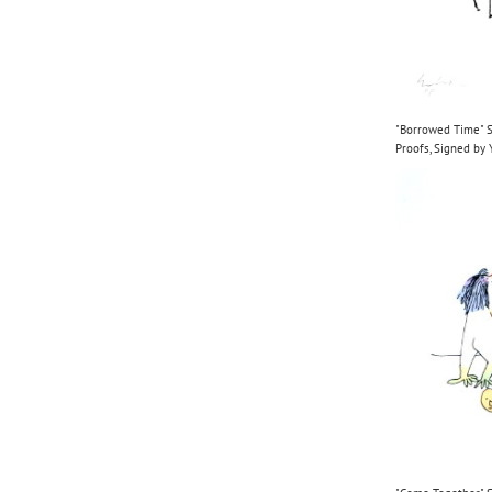
"Borrowed Time" Se
Proofs, Signed b