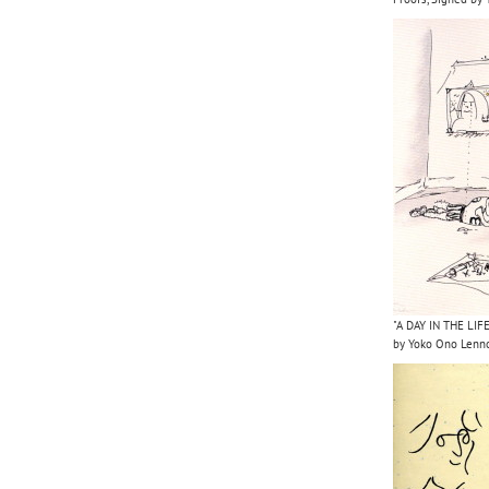
"A DAY IN THE LIFE
by Yoko Ono Lenn