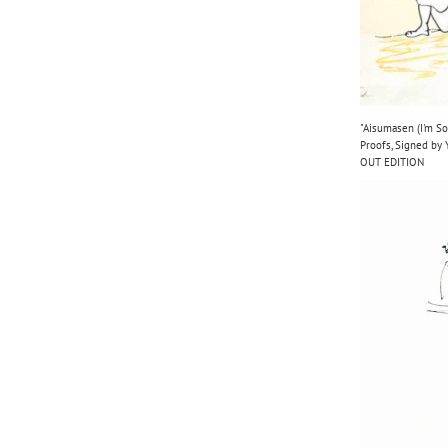
"Aisumasen (I'm So
Proofs, Signed b
OUT EDITION