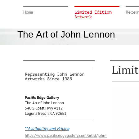
Home
Limited Edition
Recen
Artwork
The Art of John Lennon
Limit
Representing John Lennon
Artworks Since 1988
Pacific Edge Gallery
The Art of John Lennon
540 S Coast Hwy #112
Laguna Beach, CA 92651
**Availability and Pricing
https://www.pacificedgegallery.com/artist/john-