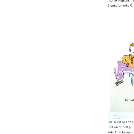
"Come Together" Se
Signed by Yoko O
"He Tried To Consu
Edition of 300 plu
Yoko Ono Lennon