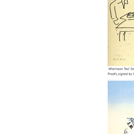
"Afternoon Tea" Se
Proofs, signed by