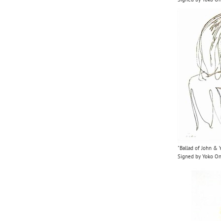
"Ballad of John & 
Signed by Yoko O