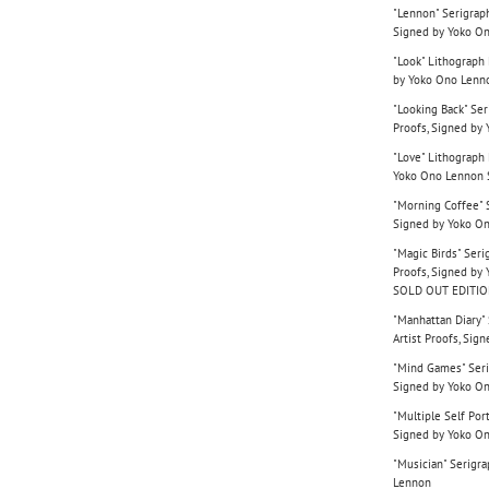
"Lennon" Serigraph
Signed by Yoko O
"Look" Lithograph 
by Yoko Ono Lenn
"Looking Back" Ser
Proofs, Signed by
"Love" Lithograph 
Yoko Ono Lennon
"Morning Coffee" S
Signed by Yoko O
"Magic Birds" Seri
Proofs, Signed b
SOLD OUT EDITI
"Manhattan Diary" 
Artist Proofs, Si
"Mind Games" Serig
Signed by Yoko O
"Multiple Self Port
Signed by Yoko O
"Musician" Serigra
Lennon