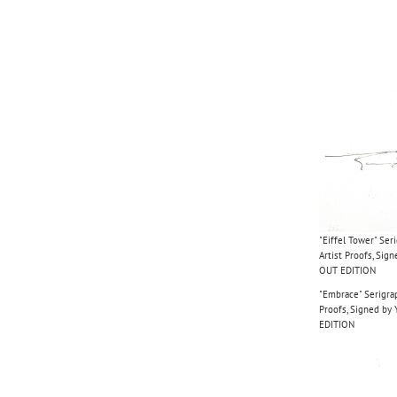
"Eiffel Tower" Ser
Artist Proofs, Si
OUT EDITION
"Embrace" Serigrap
Proofs, Signed b
EDITION