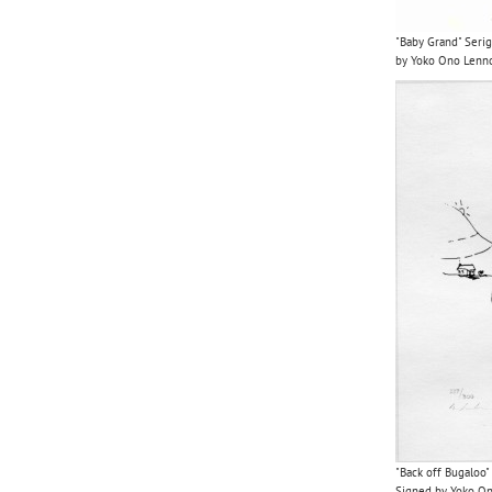
"Baby Grand" Serig
by Yoko Ono Len
"Back off Bugaloo"
Signed by Yoko O