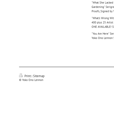
"What She Lacked 
Gardening" Serigra
Proofs, Signed by
"What's Wrong With
400 plus 25 Artis
ONE AVAILABLE! 
"You Are Here" Ser
Yoko Ono Lennon
Print
Sitemap
|
© Yoko Ono Lennon