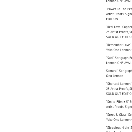
Lennon ONE AVAI
"Power To The Peo
Artist Proofs, Si
EDITION
"Real Love" Copper
25 Artist Proofs,
SOLD OUT EDITI
"Remember Love" Se
Yoko Ono Lennon
"Sabi" Serigraph E
Lennon ONE AVAI
Samurai" Serigraph
Ono Lennon
"Sherlock Lennon" 
25 Artist Proofs,
SOLD OUT EDITI
"Smile-Film # 5" S
Artist Proofs, Si
"Steel & Glass" Se
Yoko Ono Lennon
"Sleepless Night"S