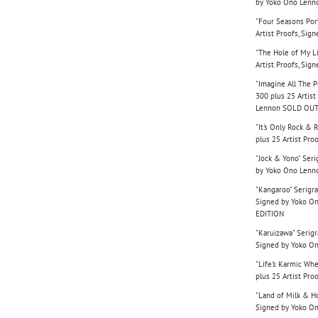
by Yoko Ono Lenn
"Four Seasons Port
Artist Proofs, Si
"The Hole of My Li
Artist Proofs, Si
"Imagine All The Pe
300 plus 25 Artist
Lennon SOLD OUT
"It's Only Rock & 
plus 25 Artist Pr
"Jock & Yono" Seri
by Yoko Ono Lenn
"Kangaroo" Serigra
Signed by Yoko O
EDITION
"Karuizawa" Serigr
Signed by Yoko O
"Life's Karmic Whe
plus 25 Artist Pr
"Land of Milk & Ho
Signed by Yoko O