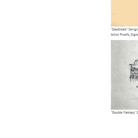
"Daydream" Serigr
Artist Proofs, Si
"Double Fantasy" S