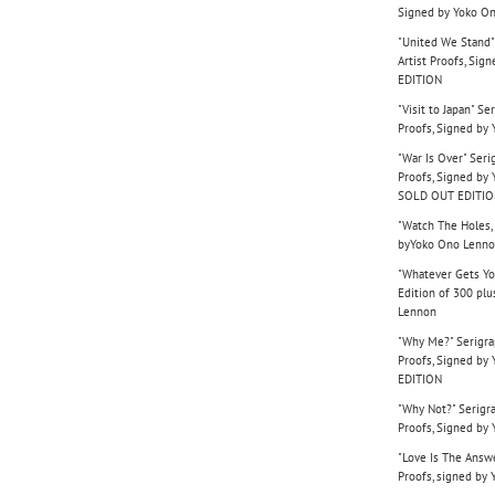
Signed by Yoko O
"United We Stand"
Artist Proofs, Si
EDITION
"Visit to Japan" Se
Proofs, Signed b
"War Is Over" Seri
Proofs, Signed b
SOLD OUT EDITI
"Watch The Holes, 
byYoko Ono Lenn
"Whatever Gets Yo
Edition of 300 plu
Lennon
"Why Me?" Serigrap
Proofs, Signed b
EDITION
"Why Not?" Serigra
Proofs, Signed b
"Love Is The Answe
Proofs, signed by