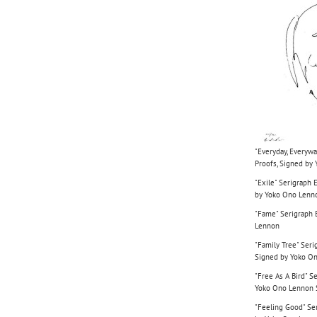
"Everyday, Everywa
Proofs, Signed by
"Exile" Serigraph 
by Yoko Ono Lenn
"Fame" Serigraph E
Lennon
"Family Tree" Seri
Signed by Yoko O
"Free As A Bird" S
Yoko Ono Lennon
"Feeling Good" Ser