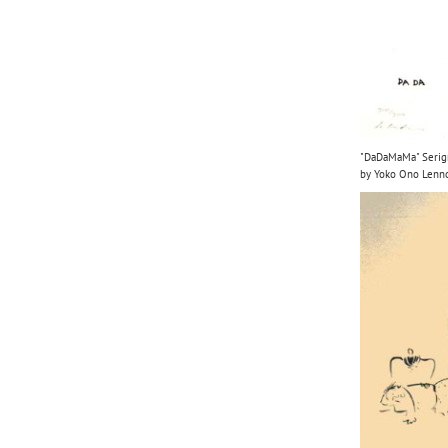
"DaDaMaMa" Serigra
by Yoko Ono Lenn