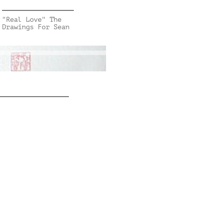
"Real Love" The
Drawings For Sean