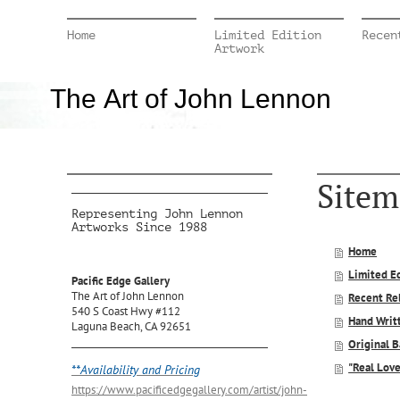
Home
Limited Edition
Recen
Artwork
The Art of John Lennon
Sitem
Representing John Lennon
Artworks Since 1988
Home
Limited E
Pacific Edge Gallery
The Art of John Lennon
Recent Re
540 S Coast Hwy #112
Hand Writt
Laguna Beach, CA 92651
Original 
"Real Lov
**Availability and Pricing
https://www.pacificedgegallery.com/artist/john-