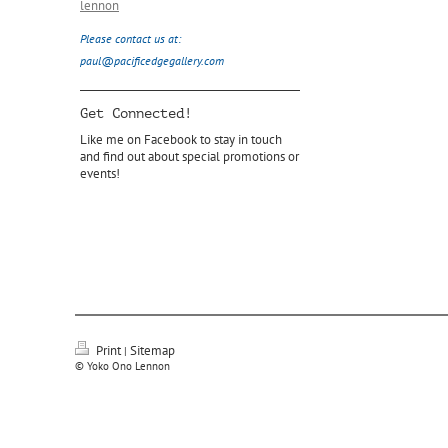
lennon
Please contact us at:
paul@pacificedgegallery.com
Get Connected!
Like me on Facebook to stay in touch
and find out about special promotions or
events!
Print
Sitemap
|
© Yoko Ono Lennon