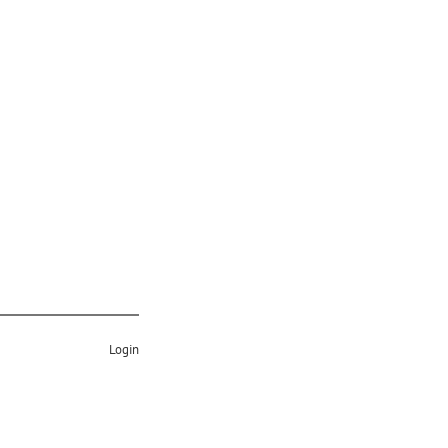
Login