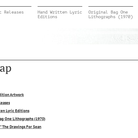
t Releases
Hand Written Lyric
Original Bag One
Editions
Lithographs (1970)
ap
dition Artwork
leases
en Lyric Editions
Bag One Lithographs (1970)
e" The Drawings For Sean